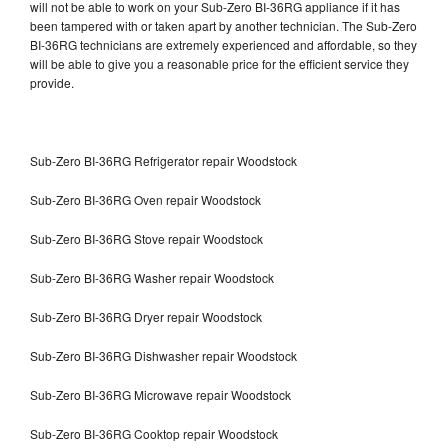
will not be able to work on your Sub-Zero BI-36RG appliance if it has
been tampered with or taken apart by another technician. The Sub-Zero
BI-36RG technicians are extremely experienced and affordable, so they
will be able to give you a reasonable price for the efficient service they
provide.
Sub-Zero BI-36RG Refrigerator repair Woodstock
Sub-Zero BI-36RG Oven repair Woodstock
Sub-Zero BI-36RG Stove repair Woodstock
Sub-Zero BI-36RG Washer repair Woodstock
Sub-Zero BI-36RG Dryer repair Woodstock
Sub-Zero BI-36RG Dishwasher repair Woodstock
Sub-Zero BI-36RG Microwave repair Woodstock
Sub-Zero BI-36RG Cooktop repair Woodstock