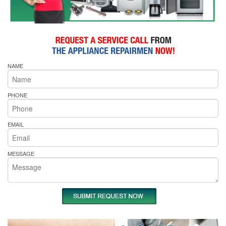
NAME
PHONE
EMAIL
MESSAGE