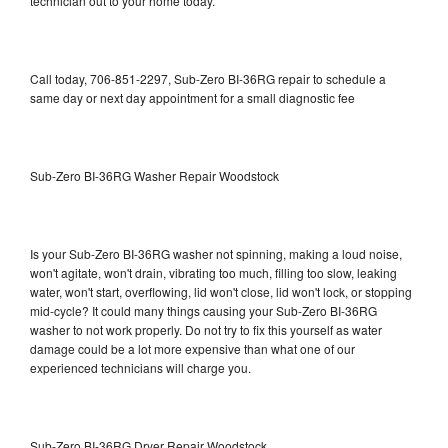
technician out to your home today.
Call today, 706-851-2297, Sub-Zero BI-36RG repair to schedule a
same day or next day appointment for a small diagnostic fee
Sub-Zero BI-36RG Washer Repair Woodstock
Is your Sub-Zero BI-36RG washer not spinning, making a loud noise,
won't agitate, won't drain, vibrating too much, filling too slow, leaking
water, won't start, overflowing, lid won't close, lid won't lock, or stopping
mid-cycle? It could many things causing your Sub-Zero BI-36RG
washer to not work properly. Do not try to fix this yourself as water
damage could be a lot more expensive than what one of our
experienced technicians will charge you.
Sub-Zero BI-36RG Dryer Repair Woodstock