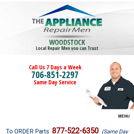
WOODSTOCK
Local Repair Men you can Trust
Call Us 7 Days a Week
706-851-2297
Same Day Service
MENU
Brands
877-522-6350
To ORDER Parts
(Same Day