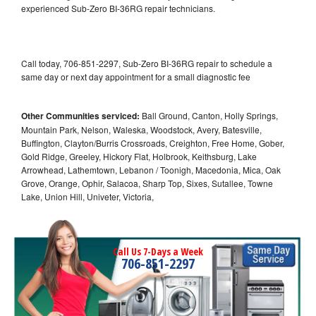
experienced Sub-Zero BI-36RG repair technicians.
Call today, 706-851-2297, Sub-Zero BI-36RG repair to schedule a
same day or next day appointment for a small diagnostic fee
Other Communities serviced:
Ball Ground, Canton, Holly Springs,
Mountain Park, Nelson, Waleska, Woodstock, Avery, Batesville,
Buffington, Clayton/Burris Crossroads, Creighton, Free Home, Gober,
Gold Ridge, Greeley, Hickory Flat, Holbrook, Keithsburg, Lake
Arrowhead, Lathemtown, Lebanon / Toonigh, Macedonia, Mica, Oak
Grove, Orange, Ophir, Salacoa, Sharp Top, Sixes, Sutallee, Towne
Lake, Union Hill, Univeter, Victoria,
Call Us 7-Days a Week
706-851-2297