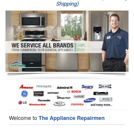
Shipping)
Appliance Repair
Washer Repair
Dryer Repair
Refrigerator Repair
Oven Repair
Dishwasher Repair
Welcome to
The Appliance Repairmen