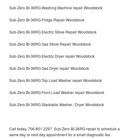
Sub-Zero BI-36RG Washing Machine repair Woodstock
Sub-Zero BI-36RG Fridge Repair Woodstock
Sub-Zero BI-36RG Electric Stove Repair Woodstock
Sub-Zero BI-36RG Gas Stove Repair Woodstock
Sub-Zero BI-36RG Electric Dryer repair Woodstock
Sub-Zero BI-36RG Gas Dryer repair Woodstock
Sub-Zero BI-36RG Top Load Washer repair Woodstock
Sub-Zero BI-36RG Front Load Washer repair Woodstock
Sub-Zero BI-36RG Stackable Washer / Dryer Woodstock
Call today, 706-851-2297, Sub-Zero BI-36RG repair to schedule a
same day or next day appointment for a small diagnostic fee