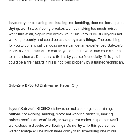
Is your dryer not starting, not heating, not tumbling, door not locking, not
drying, won't stop, tripping breaker, too hot, making too much noise,
won't turn at all, stop in mid cycle? Your Sub-Zero BI-36RG Dryer is not
working properly and could be caused by many things. The best thing
for you to do is to call us today so we can get an experienced Sub-Zero
BI-36RG technician out to you so you do not have to take your clothes
to a laundromat. Do not try to fix this by yourself especially if it is gas, it
could be a fire hazard if this is not fixed properly by a trained technician.
Sub-Zero BI-36RG Dishwasher Repair City
Is your Sub-Zero BI-36RG dishwasher not cleaning, not draining,
buttons not working, leaking, motor not working, won't fill, making
noises, won't start, won't latch, showing error codes, dispenser won't
work, stops mid cycle, overflowing? Do not try to fix this yourself as
water damage will be much more costly than scheduling one of our