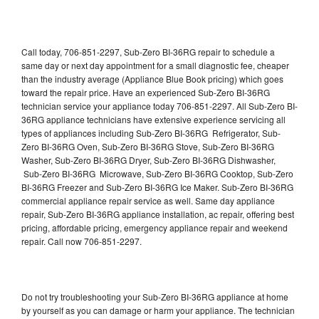
Call today, 706-851-2297, Sub-Zero BI-36RG repair to schedule a
same day or next day appointment for a small diagnostic fee, cheaper
than the industry average (Appliance Blue Book pricing) which goes
toward the repair price. Have an experienced Sub-Zero BI-36RG
technician service your appliance today 706-851-2297. All Sub-Zero BI-
36RG appliance technicians have extensive experience servicing all
types of appliances including Sub-Zero BI-36RG Refrigerator, Sub-
Zero BI-36RG Oven, Sub-Zero BI-36RG Stove, Sub-Zero BI-36RG
Washer, Sub-Zero BI-36RG Dryer, Sub-Zero BI-36RG Dishwasher,
Sub-Zero BI-36RG Microwave, Sub-Zero BI-36RG Cooktop, Sub-Zero
BI-36RG Freezer and Sub-Zero BI-36RG Ice Maker. Sub-Zero BI-36RG
commercial appliance repair service as well. Same day appliance
repair, Sub-Zero BI-36RG appliance installation, ac repair, offering best
pricing, affordable pricing, emergency appliance repair and weekend
repair. Call now 706-851-2297.
Do not try troubleshooting your Sub-Zero BI-36RG appliance at home
by yourself as you can damage or harm your appliance. The technician