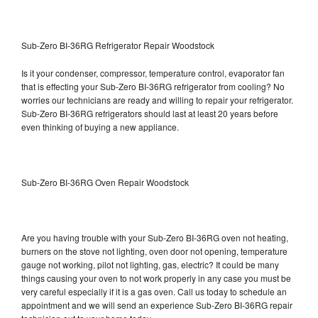
Sub-Zero BI-36RG Refrigerator Repair Woodstock
Is it your condenser, compressor, temperature control, evaporator fan
that is effecting your Sub-Zero BI-36RG refrigerator from cooling? No
worries our technicians are ready and willing to repair your refrigerator.
Sub-Zero BI-36RG refrigerators should last at least 20 years before
even thinking of buying a new appliance.
Sub-Zero BI-36RG Oven Repair Woodstock
Are you having trouble with your Sub-Zero BI-36RG oven not heating,
burners on the stove not lighting, oven door not opening, temperature
gauge not working, pilot not lighting, gas, electric? It could be many
things causing your oven to not work properly in any case you must be
very careful especially if it is a gas oven. Call us today to schedule an
appointment and we will send an experience Sub-Zero BI-36RG repair