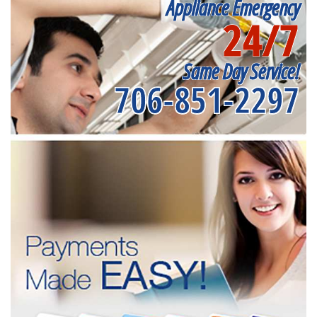
Appliance Emergency
24/7
Same Day Service!
706-851-2297