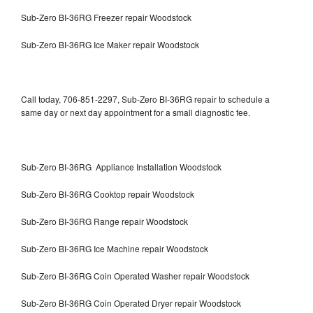
Sub-Zero BI-36RG Freezer repair Woodstock
Sub-Zero BI-36RG Ice Maker repair Woodstock
Call today, 706-851-2297, Sub-Zero BI-36RG repair to schedule a
same day or next day appointment for a small diagnostic fee.
Sub-Zero BI-36RG Appliance Installation Woodstock
Sub-Zero BI-36RG Cooktop repair Woodstock
Sub-Zero BI-36RG Range repair Woodstock
Sub-Zero BI-36RG Ice Machine repair Woodstock
Sub-Zero BI-36RG Coin Operated Washer repair Woodstock
Sub-Zero BI-36RG Coin Operated Dryer repair Woodstock