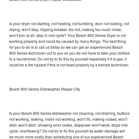
Is your dryer not starting, not heating, not tumbling, door not locking, not
drying, won't stop, tripping breaker, too hot, making too much noise,
won't turn at all, stop in mid cycle? Your Bosch 800 Series Dryer is not
working properly and could be caused by many things. The best thing
for you to do is to call us today so we can get an experienced Bosch
800 Series technician out to you so you do not have to take your clothes
to a laundromat. Do not try to fix this by yourself especially if it is gas, it
could be a fire hazard if this is not fixed properly by a trained technician.
Bosch 800 Series Dishwasher Repair City
Is your Bosch 800 Series dishwasher not cleaning, not draining, buttons
not working, leaking, motor not working, won't fill, making noises, won't
start, won't latch, showing error codes, dispenser won't work, stops mid
cycle, overflowing? Do not try to fix this yourself as water damage will
be much more costly than scheduling one of our experienced Bosch