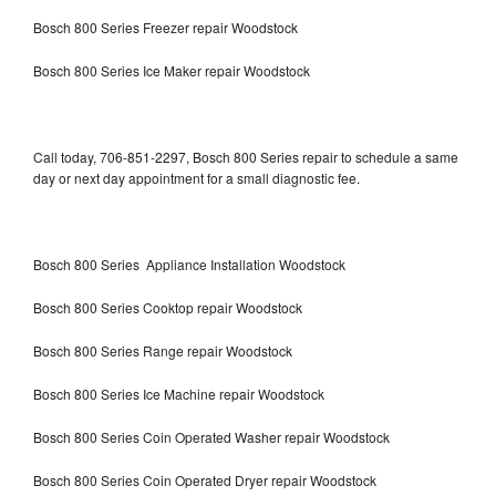
Bosch 800 Series Freezer repair Woodstock
Bosch 800 Series Ice Maker repair Woodstock
Call today, 706-851-2297, Bosch 800 Series repair to schedule a same
day or next day appointment for a small diagnostic fee.
Bosch 800 Series Appliance Installation Woodstock
Bosch 800 Series Cooktop repair Woodstock
Bosch 800 Series Range repair Woodstock
Bosch 800 Series Ice Machine repair Woodstock
Bosch 800 Series Coin Operated Washer repair Woodstock
Bosch 800 Series Coin Operated Dryer repair Woodstock