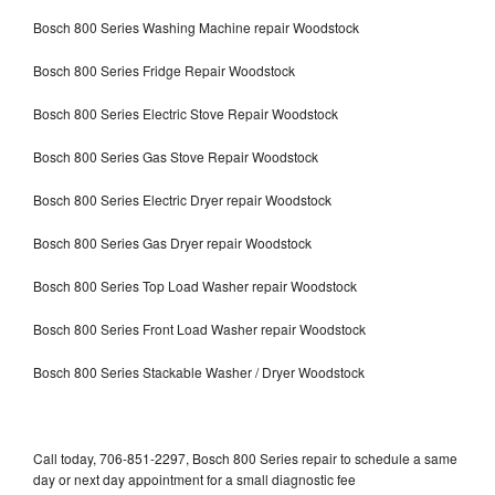
Bosch 800 Series Washing Machine repair Woodstock
Bosch 800 Series Fridge Repair Woodstock
Bosch 800 Series Electric Stove Repair Woodstock
Bosch 800 Series Gas Stove Repair Woodstock
Bosch 800 Series Electric Dryer repair Woodstock
Bosch 800 Series Gas Dryer repair Woodstock
Bosch 800 Series Top Load Washer repair Woodstock
Bosch 800 Series Front Load Washer repair Woodstock
Bosch 800 Series Stackable Washer / Dryer Woodstock
Call today, 706-851-2297, Bosch 800 Series repair to schedule a same
day or next day appointment for a small diagnostic fee