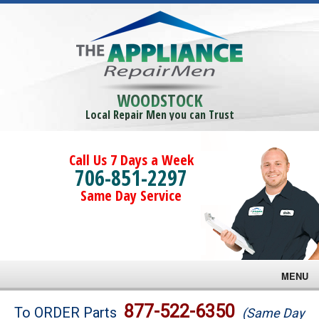
WOODSTOCK
Local Repair Men you can Trust
Call Us 7 Days a Week
706-851-2297
Same Day Service
MENU
Brands
877-522-6350
To ORDER Parts
(Same Day