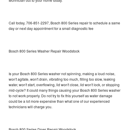
technician out to your home today.
Call today, 706-851-2297, Bosch 800 Series repair to schedule a same
day or next day appointment for a small diagnostic fee
Bosch 800 Series Washer Repair Woodstock
Is your Bosch 800 Series washer not spinning, making a loud noise,
won't agitate, won't drain, vibrating too much, filling too slow, leaking
water, won't start, overflowing, lid won't close, lid won't lock, or stopping
mid-cycle? It could many things causing your Bosch 800 Series washer
to not work properly. Do not try to fix this yourself as water damage
could be a lot more expensive than what one of our experienced
technicians will charge you.
Bosch 800 Series Dryer Repair Woodstock