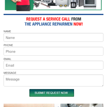
NAME
PHONE
EMAIL
MESSAGE