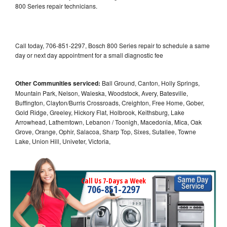
800 Series repair technicians.
Call today, 706-851-2297, Bosch 800 Series repair to schedule a same
day or next day appointment for a small diagnostic fee
Other Communities serviced:
Ball Ground, Canton, Holly Springs,
Mountain Park, Nelson, Waleska, Woodstock, Avery, Batesville,
Buffington, Clayton/Burris Crossroads, Creighton, Free Home, Gober,
Gold Ridge, Greeley, Hickory Flat, Holbrook, Keithsburg, Lake
Arrowhead, Lathemtown, Lebanon / Toonigh, Macedonia, Mica, Oak
Grove, Orange, Ophir, Salacoa, Sharp Top, Sixes, Sutallee, Towne
Lake, Union Hill, Univeter, Victoria,
Call Us 7-Days a Week
706-851-2297