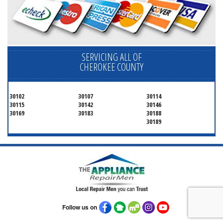
SERVICING ALL OF
CHEROKEE COUNTY
30102
30107
30114
30115
30142
30146
30169
30183
30188
30189
Follow us on