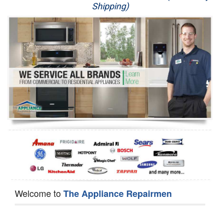
Shipping)
Appliance Repair
Washer Repair
Dryer Repair
Refrigerator Repair
Oven Repair
Dishwasher Repair
Welcome to
The Appliance Repairmen