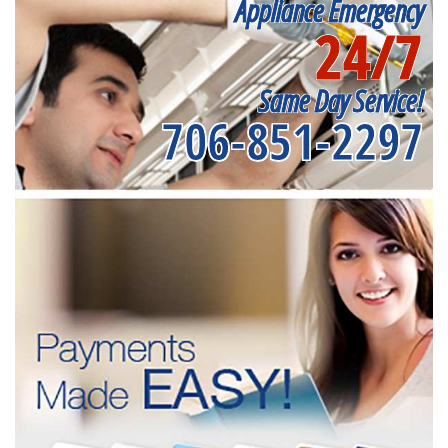
Appliance Emergency
24/7
Same Day Service!
706-851-2297