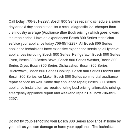
Call today, 706-851-2297, Bosch 800 Series repair to schedule a same
day or next day appointment for a small diagnostic fee, cheaper than
the industry average (Appliance Blue Book pricing) which goes toward
the repair price. Have an experienced Bosch 800 Series technician
service your appliance today 706-851-2297. All Bosch 800 Series
appliance technicians have extensive experience servicing all types of
appliances including Bosch 800 Series Refrigerator, Bosch 800 Series
Oven, Bosch 800 Series Stove, Bosch 800 Series Washer, Bosch 800
Series Dryer, Bosch 800 Series Dishwasher, Bosch 800 Series
Microwave, Bosch 800 Series Cooktop, Bosch 800 Series Freezer and
Bosch 800 Series Ice Maker. Bosch 800 Series commercial appliance
repair service as well. Same day appliance repair, Bosch 800 Series
appliance installation, ac repair, offering best pricing, affordable pricing,
emergency appliance repair and weekend repair. Call now 706-851-
2297.
Do not try troubleshooting your Bosch 800 Series appliance at home by
yourself as you can damage or harm your appliance. The technician