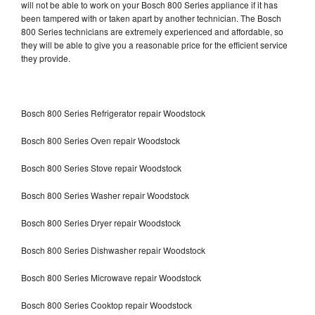
will not be able to work on your Bosch 800 Series appliance if it has
been tampered with or taken apart by another technician. The Bosch
800 Series technicians are extremely experienced and affordable, so
they will be able to give you a reasonable price for the efficient service
they provide.
Bosch 800 Series Refrigerator repair Woodstock
Bosch 800 Series Oven repair Woodstock
Bosch 800 Series Stove repair Woodstock
Bosch 800 Series Washer repair Woodstock
Bosch 800 Series Dryer repair Woodstock
Bosch 800 Series Dishwasher repair Woodstock
Bosch 800 Series Microwave repair Woodstock
Bosch 800 Series Cooktop repair Woodstock