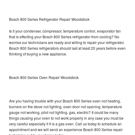
Bosch 800 Series Refrigerator Repair Woodstock
Is it your condenser, compressor, temperature control, evaporator fan
that is effecting your Bosch 800 Series refrigerator from cooling? No
worries our technicians are ready and willing to repair your refrigerator.
Bosch 800 Series refrigerators should last at least 20 years before even
thinking of buying a new appliance.
Bosch 800 Series Oven Repair Woodstock
Are you having trouble with your Bosch 800 Series oven not heating,
burners on the stove not lighting, oven door not opening, temperature
gauge not working, pilot not lighting, gas, electric? It could be many
things causing your oven to not work properly in any case you must be
very careful especially if it is a gas oven. Call us today to schedule an
appointment and we will send an experience Bosch 800 Series repair