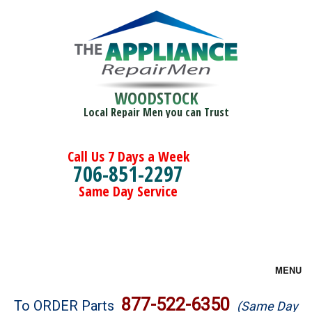
WOODSTOCK
Local Repair Men you can Trust
Call Us 7 Days a Week
706-851-2297
Same Day Service
MENU
Brands
877-522-6350
To ORDER Parts
(Same Day