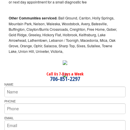
or next day appointment for a small diagnostic fee
Other Communities serviced:
Ball Ground, Canton, Holly Springs,
Mountain Park, Nelson, Waleska, Woodstock, Avery, Batesville,
Buffington, Clayton/Burris Crossroads, Creighton, Free Home, Gober,
Gold Ridge, Greeley, Hickory Flat, Holbrook, Keithsburg, Lake
Arrowhead, Lathemtown, Lebanon / Toonigh, Macedonia, Mica, Oak
Grove, Orange, Ophir, Salacoa, Sharp Top, Sixes, Sutallee, Towne
Lake, Union Hill, Univeter, Victoria,
Call Us 7-Days a Week
706-851-2297
NAME
PHONE
EMAIL