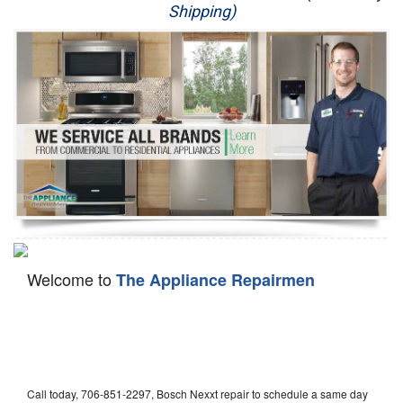
Shipping)
Appliance Repair
Washer Repair
Dryer Repair
Refrigerator Repair
Oven Repair
Dishwasher Repair
Welcome to
The Appliance Repairmen
Call today, 706-851-2297, Bosch Nexxt repair to schedule a same day