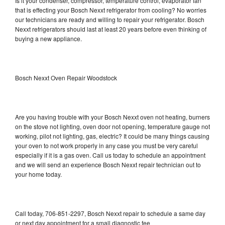
Is it your condenser, compressor, temperature control, evaporator fan
that is effecting your Bosch Nexxt refrigerator from cooling? No worries
our technicians are ready and willing to repair your refrigerator. Bosch
Nexxt refrigerators should last at least 20 years before even thinking of
buying a new appliance.
Bosch Nexxt Oven Repair Woodstock
Are you having trouble with your Bosch Nexxt oven not heating, burners
on the stove not lighting, oven door not opening, temperature gauge not
working, pilot not lighting, gas, electric? It could be many things causing
your oven to not work properly in any case you must be very careful
especially if it is a gas oven. Call us today to schedule an appointment
and we will send an experience Bosch Nexxt repair technician out to
your home today.
Call today, 706-851-2297, Bosch Nexxt repair to schedule a same day
or next day appointment for a small diagnostic fee