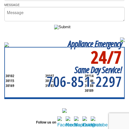
MESSAGE
Appliance Emergency
24/7
SERVICING ALL OF
CHEROKEE COUNTY
Same Day Service!
706-851-2297
30102
30107
30114
30115
30142
30146
30169
30183
30188
30189
Follow us on