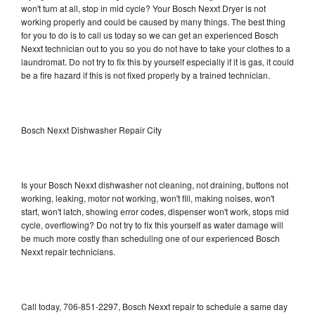
won't turn at all, stop in mid cycle? Your Bosch Nexxt Dryer is not
working properly and could be caused by many things. The best thing
for you to do is to call us today so we can get an experienced Bosch
Nexxt technician out to you so you do not have to take your clothes to a
laundromat. Do not try to fix this by yourself especially if it is gas, it could
be a fire hazard if this is not fixed properly by a trained technician.
Bosch Nexxt Dishwasher Repair City
Is your Bosch Nexxt dishwasher not cleaning, not draining, buttons not
working, leaking, motor not working, won't fill, making noises, won't
start, won't latch, showing error codes, dispenser won't work, stops mid
cycle, overflowing? Do not try to fix this yourself as water damage will
be much more costly than scheduling one of our experienced Bosch
Nexxt repair technicians.
Call today, 706-851-2297, Bosch Nexxt repair to schedule a same day