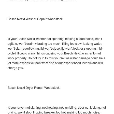
Bosch Nexxt Washer Repair Woodstock
Is your Bosch Nexxt washer not spinning, making a loud noise, won't
agitate, won't drain, vibrating too much, filling too slow, leaking water,
won't start, overflowing, lid won't close, lid won't lock, or stopping mid-
cycle? It could many things causing your Bosch Nexxt washer to not
work properly. Do not try to fix this yourself as water damage could be a
lot more expensive than what one of our experienced technicians will
charge you.
Bosch Nexxt Dryer Repair Woodstock
Is your dryer not starting, not heating, not tumbling, door not locking, not
drying, won't stop, tripping breaker, too hot, making too much noise,