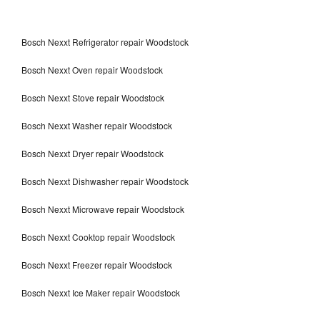
Bosch Nexxt Refrigerator repair Woodstock
Bosch Nexxt Oven repair Woodstock
Bosch Nexxt Stove repair Woodstock
Bosch Nexxt Washer repair Woodstock
Bosch Nexxt Dryer repair Woodstock
Bosch Nexxt Dishwasher repair Woodstock
Bosch Nexxt Microwave repair Woodstock
Bosch Nexxt Cooktop repair Woodstock
Bosch Nexxt Freezer repair Woodstock
Bosch Nexxt Ice Maker repair Woodstock