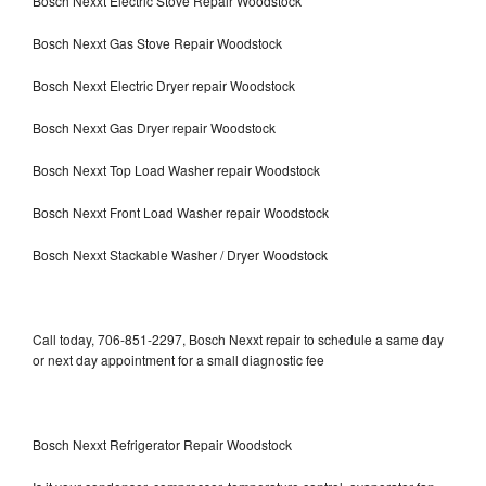
Bosch Nexxt Electric Stove Repair Woodstock
Bosch Nexxt Gas Stove Repair Woodstock
Bosch Nexxt Electric Dryer repair Woodstock
Bosch Nexxt Gas Dryer repair Woodstock
Bosch Nexxt Top Load Washer repair Woodstock
Bosch Nexxt Front Load Washer repair Woodstock
Bosch Nexxt Stackable Washer / Dryer Woodstock
Call today, 706-851-2297, Bosch Nexxt repair to schedule a same day
or next day appointment for a small diagnostic fee
Bosch Nexxt Refrigerator Repair Woodstock