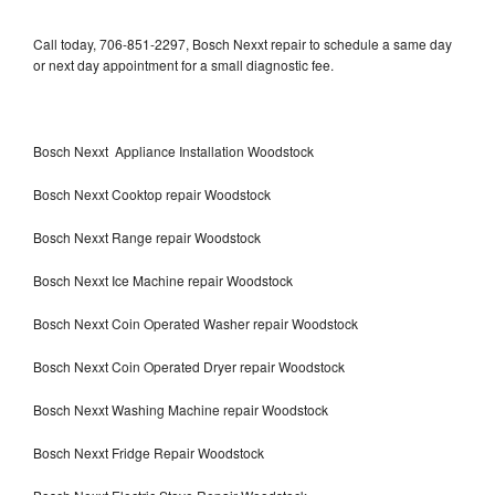
Call today, 706-851-2297, Bosch Nexxt repair to schedule a same day
or next day appointment for a small diagnostic fee.
Bosch Nexxt Appliance Installation Woodstock
Bosch Nexxt Cooktop repair Woodstock
Bosch Nexxt Range repair Woodstock
Bosch Nexxt Ice Machine repair Woodstock
Bosch Nexxt Coin Operated Washer repair Woodstock
Bosch Nexxt Coin Operated Dryer repair Woodstock
Bosch Nexxt Washing Machine repair Woodstock
Bosch Nexxt Fridge Repair Woodstock