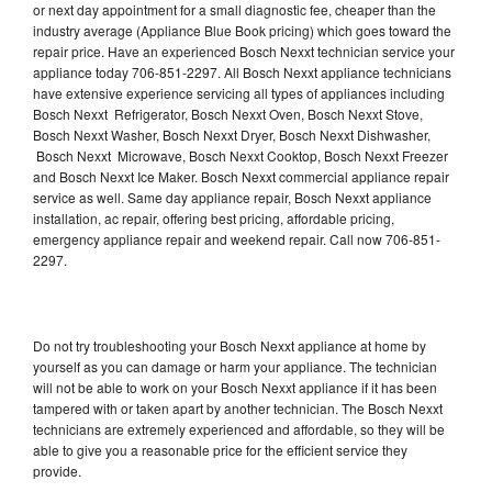
or next day appointment for a small diagnostic fee, cheaper than the
industry average (Appliance Blue Book pricing) which goes toward the
repair price. Have an experienced Bosch Nexxt technician service your
appliance today 706-851-2297. All Bosch Nexxt appliance technicians
have extensive experience servicing all types of appliances including
Bosch Nexxt Refrigerator, Bosch Nexxt Oven, Bosch Nexxt Stove,
Bosch Nexxt Washer, Bosch Nexxt Dryer, Bosch Nexxt Dishwasher,
Bosch Nexxt Microwave, Bosch Nexxt Cooktop, Bosch Nexxt Freezer
and Bosch Nexxt Ice Maker. Bosch Nexxt commercial appliance repair
service as well. Same day appliance repair, Bosch Nexxt appliance
installation, ac repair, offering best pricing, affordable pricing,
emergency appliance repair and weekend repair. Call now 706-851-
2297.
Do not try troubleshooting your Bosch Nexxt appliance at home by
yourself as you can damage or harm your appliance. The technician
will not be able to work on your Bosch Nexxt appliance if it has been
tampered with or taken apart by another technician. The Bosch Nexxt
technicians are extremely experienced and affordable, so they will be
able to give you a reasonable price for the efficient service they
provide.