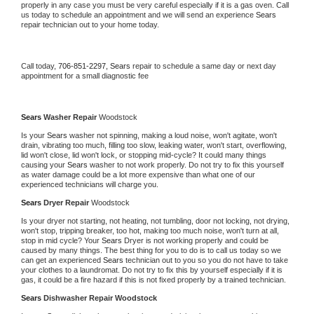
properly in any case you must be very careful especially if it is a gas oven. Call 
us today to schedule an appointment and we will send an experience 
Sears 
repair technician out to your home today.
Call today, 
706-851-2297,
Sears 
repair to schedule a same day or next day 
appointment for a small diagnostic fee
Sears 
Washer Repair 
Woodstock
Is your 
Sears 
washer not spinning, making a loud noise, won't agitate, won't 
drain, vibrating too much, filling too slow, leaking water, won't start, overflowing, 
lid won't close, lid won't lock, or stopping mid-cycle? It could many things 
causing your 
Sears 
washer to not work properly. Do not try to fix this yourself 
as water damage could be a lot more expensive than what one of our 
experienced technicians will charge you.
Sears 
Dryer Repair 
Woodstock
Is your dryer not starting, not heating, not tumbling, door not locking, not drying, 
won't stop, tripping breaker, too hot, making too much noise, won't turn at all, 
stop in mid cycle? Your 
Sears 
Dryer is not working properly and could be 
caused by many things. The best thing for you to do is to call us today so we 
can get an experienced 
Sears 
technician out to you so you do not have to take 
your clothes to a laundromat. Do not try to fix this by yourself especially if it is 
gas, it could be a fire hazard if this is not fixed properly by a trained technician.
Sears 
Dishwasher Repair Woodstock