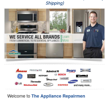
Shipping)
Appliance Repair
Washer Repair
Dryer Repair
Refrigerator Repair
Oven Repair
Dishwasher Repair
Welcome to
The Appliance Repairmen