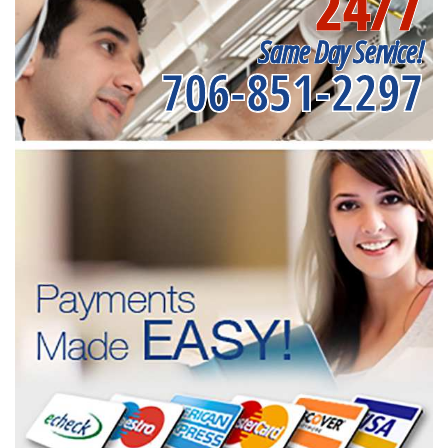
24/7
Same Day Service!
706-851-2297