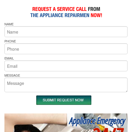
NAME
PHONE
EMAIL
MESSAGE
Appliance Emergency