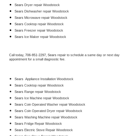
Sears 
Dryer repair Woodstock
Sears 
Dishwasher repair Woodstock 
Sears 
Microwave repair Woodstock
Sears 
Cooktop repair Woodstock
Sears
 Freezer repair Woodstock 
Sears
 Ice Maker repair Woodstock
Call today, 
706-851-2297,
Sears 
repair to schedule a same day or next day 
appointment for a small diagnostic fee.
Sears
  Appliance Installation Woodstock
Sears 
Cooktop repair Woodstock
Sears 
Range repair Woodstock
Sears 
Ice Machine repair Woodstock
Sears 
Coin Operated Washer repair Woodstock
Sears 
Coin Operated Dryer repair Woodstock
Sears 
Washing Machine repair Woodstock
Sears 
Fridge Repair Woodstock
Sears 
Electric Stove Repair Woodstock