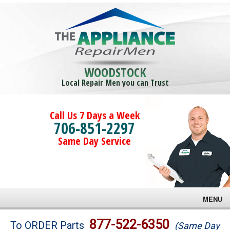
WOODSTOCK
Local Repair Men you can Trust
Call Us 7 Days a Week
706-851-2297
Same Day Service
MENU
Brands
877-522-6350
To ORDER Parts
(Same Day