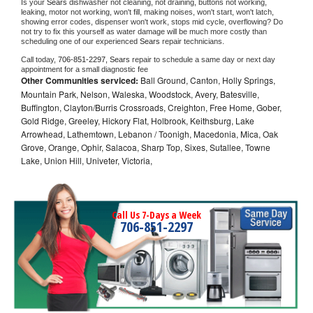
Is your 
Sears 
dishwasher not cleaning, not draining, buttons not working, 
leaking, motor not working, won't fill, making noises, won't start, won't latch, 
showing error codes, dispenser won't work, stops mid cycle, overflowing? Do 
not try to fix this yourself as water damage will be much more costly than 
scheduling one of our experienced 
Sears 
repair technicians. 
Call today, 
706-851-2297,
Sears 
repair to schedule a same day or next day 
appointment for a small diagnostic fee
Other Communities serviced:
Ball Ground, Canton, Holly Springs,
Mountain Park, Nelson, Waleska, Woodstock, Avery, Batesville,
Buffington, Clayton/Burris Crossroads, Creighton, Free Home, Gober,
Gold Ridge, Greeley, Hickory Flat, Holbrook, Keithsburg, Lake
Arrowhead, Lathemtown, Lebanon / Toonigh, Macedonia, Mica, Oak
Grove, Orange, Ophir, Salacoa, Sharp Top, Sixes, Sutallee, Towne
Lake, Union Hill, Univeter, Victoria,
Call Us 7-Days a Week
706-851-2297