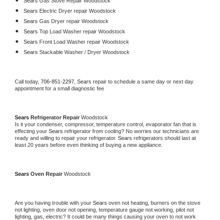
Sears 
Gas Stove Repair Woodstock
Sears 
Electric Dryer repair Woodstock
Sears 
Gas Dryer repair Woodstock
Sears 
Top Load Washer repair Woodstock
Sears 
Front Load Washer repair Woodstock
Sears 
Stackable Washer / Dryer Woodstock
Call today, 
706-851-2297,
Sears 
repair to schedule a same day or next day 
appointment for a small diagnostic fee
Sears 
Refrigerator Repair 
Woodstock
Is it your condenser, compressor, temperature control, evaporator fan that is 
effecting your 
Sears 
refrigerator from cooling? No worries our technicians are 
ready and willing to repair your refrigerator. 
Sears 
refrigerators should last at 
least 20 years before even thinking of buying a new appliance. 
Sears 
Oven Repair 
Woodstock
Are you having trouble with your 
Sears 
oven not heating, burners on the stove 
not lighting, oven door not opening, temperature gauge not working, pilot not 
lighting, gas, electric? It could be many things causing your oven to not work 