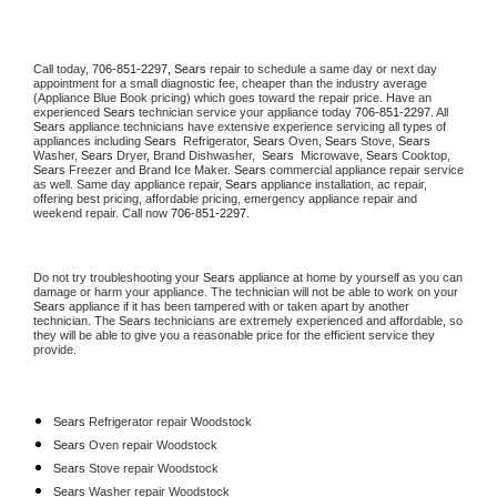
Call today, 
706-851-2297,
Sears 
repair to schedule a same day or next day 
appointment for a small diagnostic fee, cheaper than the industry average 
(Appliance Blue Book pricing) which goes toward the repair price. Have an 
experienced 
Sears
 technician service your appliance today 
706-851-2297
. All 
Sears
 appliance technicians have extensive experience servicing all types of 
appliances including 
Sears 
 Refrigerator, 
Sears
 Oven, 
Sears
 Stove, 
Sears 
Washer, 
Sears 
Dryer, Brand Dishwasher,  
Sears 
 Microwave, 
Sears
 Cooktop, 
Sears
 Freezer and Brand Ice Maker. 
Sears
 commercial appliance repair service 
as well. Same day appliance repair, 
Sears
 appliance installation, ac repair, 
offering best pricing, affordable pricing, emergency appliance repair and 
weekend repair. Call now 
706-851-2297.
Do not try troubleshooting your 
Sears
 appliance at home by yourself as you can 
damage or harm your appliance. The technician will not be able to work on your 
Sears
 appliance if it has been tampered with or taken apart by another 
technician. The 
Sears
 technicians are extremely experienced and affordable, so 
they will be able to give you a reasonable price for the efficient service they 
provide. 
Sears
 Refrigerator repair Woodstock
Sears 
Oven repair Woodstock
Sears 
Stove repair Woodstock
Sears 
Washer repair Woodstock