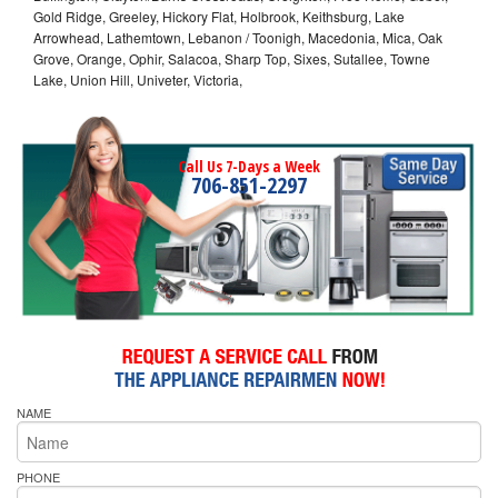
Gold Ridge, Greeley, Hickory Flat, Holbrook, Keithsburg, Lake
Arrowhead, Lathemtown, Lebanon / Toonigh, Macedonia, Mica, Oak
Grove, Orange, Ophir, Salacoa, Sharp Top, Sixes, Sutallee, Towne
Lake, Union Hill, Univeter, Victoria,
Call Us 7-Days a Week
706-851-2297
NAME
PHONE