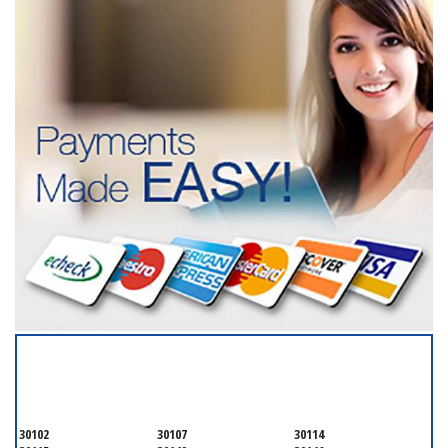
SERVICING ALL OF
CHEROKEE COUNTY
30102
30107
30114