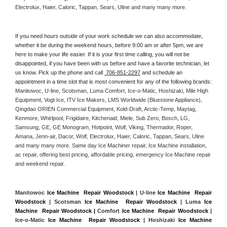
Electrolux, Haier, Caloric, Tappan, Sears, Uline and many many more. 
If you need hours outside of your work schedule we can also accommodate, 
whether it be during the weekend hours, before 9:00 am or after 5pm, we are 
here to make your life easier. If it is your first time calling, you will not be 
disappointed, if you have been with us before and have a favorite technician, let 
us know. Pick up the phone and call 
 706-851-2297
 and schedule an 
appointment in a time slot that is most convenient for any of the following brands: 
Manitowoc, U-line, Scotsman, Luma Comfort, Ice-o-Matic, Hoshizaki, Mile High 
Equipment, Vogt Ice, ITV Ice Makers, LMS Worldwide (Bluestone Appliance), 
Qingdao ORIEN Commercial Equipment, Kold-Draft, Arctic-Temp, Maytag, 
Kenmore, Whirlpool, Frigidaire, Kitchenaid, Miele, Sub Zero, Bosch, LG, 
Samsung, GE, GE Monogram, Hotpoint, Wolf, Viking, Thermador, Roper, 
Amana, Jenn-air, Dacor, Wolf, Electrolux, Haier, Caloric, Tappan, Sears, Uline 
and many many more. Same day Ice Machiner repair, Ice Machine installation, 
ac repair, offering best pricing, affordable pricing, emergency Ice Machine repair 
and weekend repair.
Manitowoc 
Ice Machine  Repair Woodstock
 | U-line 
Ice Machine  Repair 
Woodstock
 | Scotsman 
Ice Machine  Repair Woodstock
 | Luma 
Ice 
Machine  Repair Woodstock |
 Comfort 
Ice Machine  Repair Woodstock
 | 
Ice-o-Matic 
Ice Machine  Repair Woodstock
 | Hoshizaki 
Ice Machine 