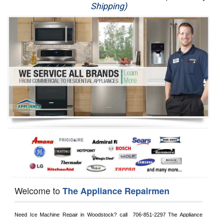
Shipping)
Appliance Repair
Washer Repair
Dryer Repair
Refrigerator Repair
Oven Repair
Dishwasher Repair
Welcome to
The Appliance Repairmen
Need Ice Machine Repair in 
Woodstock?
 call 
 706-851-2297
 The Appliance 