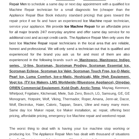
Repair Men
 to schedule a same day or next day appointment with a qualified Ice 
Machine Repair technician for a small diagnostic fee (cheaper than the 
Appliance Repair Blue Book industry standard pricing) that goes toward the 
repair price if we fix and have an experienced 
Ice Machine
 repair technician, 
service your appliance. 
We provide 
Ice Machne
 Repair
 for an affordable price 
for all major brands 24/7 everyday anytime and offer same day service for no 
additional cost and accept credit cards. The Appliance Repair Men only uses the 
best 
Ice Machine Repair
 repair technicians in the local area that are reliable, 
honest and professional. We will only send a technician out that is qualified and 
experienced for the brand you ask us for and most of them are also 
experienced in the following 
brands such as
 Manitowoc, Manitowoc Indigo 
series,  U-line, Scotsman, Scotsman Prodigy, Scotsman Essential Ice, 
Scotsman Eclipse, Scotsman Ice Valet, Scotsman Touch Free, Ice-O-Matic 
Pearl Ice, Luma Comfort, Ice-o-Matic, Hoshizaki, Mile High Equipment, 
Vogt Ice, ITV Ice Makers, LMS Worldwide (Bluestone Appliance), Qingdao 
ORIEN Commercial Equipment, Kold-Draft, Arctic-Temp
, Maytag, Kenmore, 
Whirlpool, Frigidaire, Kitchenaid, Miele, Sub Zero, Bosch, LG, Samsung, GE, GE 
Monogram, Hotpoint, Wolf, Viking, Thermador, Roper, Amana, Jenn-air, Dacor, 
Wolf, Electrolux, Haier, Caloric, Tappan, Sears, Uline and many many more. 
Same day Ice Maker repair, Ice Maker installation, ac repair, offering best 
pricing, affordable pricing, emergency Ice Machine repair and weekend repair.
The worst thing to deal with is having your Ice machine stop working or 
producing Ice. The Appliance Repair Men has dealt with thousand of situations 