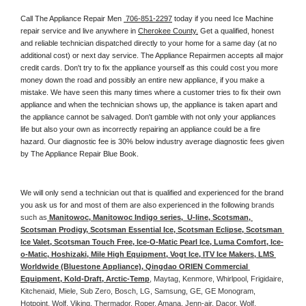
Call The Appliance Repair Men 
 706-851-2297
 today if you need Ice Machine 
repair service and live anywhere in 
Cherokee County.
 Get a qualified, honest 
and reliable technician dispatched directly to your home for a same day (at no 
additional cost) or next day service. The Appliance Repairmen accepts all major 
credit cards. Don't try to fix the appliance yourself as this could cost you more 
money down the road and possibly an entire new appliance, if you make a 
mistake. We have seen this many times where a customer tries to fix their own 
appliance and when the technician shows up, the appliance is taken apart and 
the appliance cannot be salvaged. Don't gamble with not only your appliances 
life but also your own as incorrectly repairing an appliance could be a fire 
hazard. Our diagnostic fee is 30% below industry average diagnostic fees given 
by The Appliance Repair Blue Book. 
We will only send a technician out that is qualified and experienced for the brand 
you ask us for and most of them are also experienced in the following 
brands 
such as
 Manitowoc, Manitowoc Indigo series,  U-line, Scotsman, 
Scotsman Prodigy, Scotsman Essential Ice, Scotsman Eclipse, Scotsman 
Ice Valet, Scotsman Touch Free, Ice-O-Matic Pearl Ice, Luma Comfort, Ice-
o-Matic, Hoshizaki, Mile High Equipment, Vogt Ice, ITV Ice Makers, LMS 
Worldwide (Bluestone Appliance), Qingdao ORIEN Commercial 
Equipment, Kold-Draft, Arctic-Temp
, Maytag, Kenmore, Whirlpool, Frigidaire, 
Kitchenaid, Miele, Sub Zero, Bosch, LG, Samsung, GE, GE Monogram, 
Hotpoint, Wolf, Viking, Thermador, Roper, Amana, Jenn-air, Dacor, Wolf, 