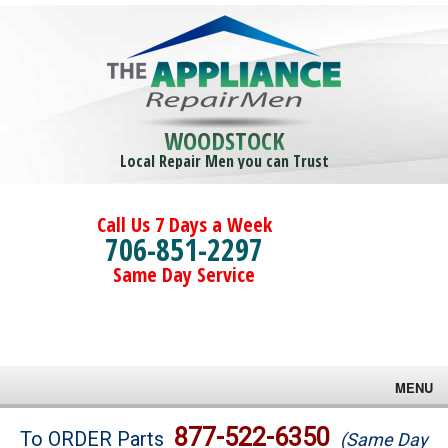
WOODSTOCK
Local Repair Men you can Trust
Call Us 7 Days a Week
706-851-2297
Same Day Service
MENU
Brands
877-522-6350
To ORDER Parts
(Same Day