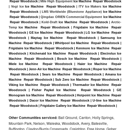
 Repair Woodstock
 | Mile High Equipment 
Ice Machine  Repair Woodstock
| Vogt Ice 
Ice Machine  Repair Woodstock
 | ITV Ice Makers 
Ice Machine 
 Repair Woodstock 
| LMS Worldwide (Bluestone Appliance) 
Ice Machine 
 Repair Woodstock
 | Qingdao ORIEN Commercial Equipment 
Ice Machine 
 Repair Woodstock
 | Kold-Draft 
Ice Machine  Repair Woodstock
 | Arctic-
Temp 
Ice Machine  Repair Woodstock
 |
Frigidaire Ice Machine  Repair 
Woodstock | GE Ice Machine  Repair Woodstock | LG Ice Machine  Repair 
Woodstock | Maytag Ice Machine  Repair Woodstock | Samsung Ice 
Machine  Repair Woodstock | Whirlpool Ice Machine  Repair Woodstock | 
Frigidaire Ice Machine  Repair Woodstock | Kenmore Ice Machine  Repair 
Woodstock | Kitchenaid Ice Machine  Repair Woodstock | Electrolux Ice 
Machine  Repair Woodstock | Bosch Ice Machine  Repair Woodstock | 
Miele Ice Machine  Repair Woodstock | Haier Ice Machine  Repair 
Woodstock | Jenn-Air Ice Machine  Repair Woodstock | Roper Ice Machine 
 Repair Woodstock | Sears Ice Machine  Repair Woodstock | Amana Ice 
Machine  Repair Woodstock | Sub Zero Ice Machine  Repair Woodstock | 
Viking Ice Machine  Repair Woodstock | Thermador Ice Machine  Repair 
Woodstock | Fisher Paykel Ice Machine  Repair Woodstock | GE 
Monogram Ice Machine  Repair Woodstock | Hotpoint Ice Machine  Repair 
Woodstock | Dacor Ice Machine  Repair Woodstock | U-line Ice Machine 
 Repair Woodstock | Frigidaire Gallery Ice Machine  Repair Woodstock |
Other Communities serviced:
Ball Ground, Canton, Holly Springs,
Mountain Park, Nelson, Waleska, Woodstock, Avery, Batesville,
Buffington, Clayton/Burris Crossroads, Creighton, Free Home, Gober,