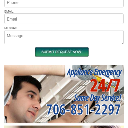
EMAIL
MESSAGE
Appliance Emergency
24/7
Same Day Service!
706-851-2297