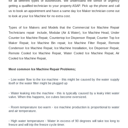
for all different types of businesses. We understand the sense of urgency 
getting a qualified technician to your property ASAP. Pick up the phone and call 
us to book an appointment and have a same day Ice Maker technician come out 
to look at your Ice Machine for no extra cost. 
Types of Ice Makers and Models that the Commercial Ice Machine Repair 
Technicians repair  include, Modular (Air & Water), Ice Machine Head, Under 
Counter Ice Machine Repair, Countertop Ice Dispenser Repair, Counter Top Ice 
Maker Repair, Ice Machine Bin repair, Ice Machine Filter Repair, Remote 
Condenser Ice Machine Repair, Ice Machine Installation, Ice Dispenser Repair, 
Remote Cooled Ice Machine Repair, Water Cooled Ice Machine Repair, Air 
Cooled Ice Machine Repair, 
Most common Ice Machine Repair Problems;
- 
Low water flow to the ice machine - this might be caused by the water supply 
itself or the water filter might be plugged up 
- Water leaking into the machine - this is typically caused by a leaky inlet water 
valve. When this happens, ice cubes become oversized. 
- Room temperature too warm - ice machine production is proportional to water 
and air temperature. 
- High water temperature - Water in excess of 90 degrees will take too long to 
freeze and will trip the freeze cycle timer. 